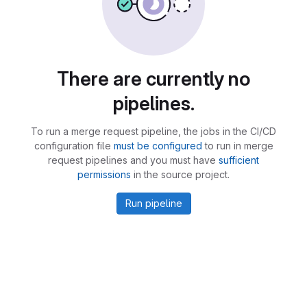
There are currently no
pipelines.
To run a merge request pipeline, the jobs in the CI/CD
configuration file
must be configured
to run in merge
request pipelines and you must have
sufficient
permissions
in the source project.
Run pipeline