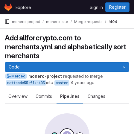
Skip to content
Register
Explore
Sign in
GitLab
monero-project
monero-site
Merge requests
!404
Add allforcrypto.com to
merchants.yml and alphabetically sort
merchants
Code
monero-project
requested to merge
Merged
into
8 years ago
mattcode55:fix-403
master
Overview
Commits
Pipelines
Changes