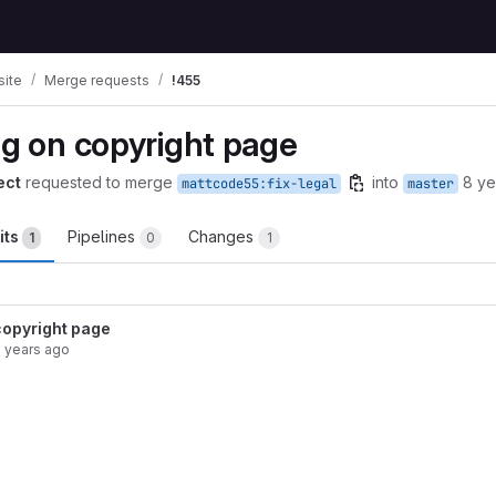
ite
Merge requests
!455
ng on copyright page
ect
requested to merge
into
8 ye
mattcode55:fix-legal
master
its
Pipelines
Changes
1
0
1
 copyright page
 years ago