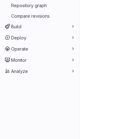
Repository graph
Compare revisions
Build
Deploy
Operate
Monitor
Analyze