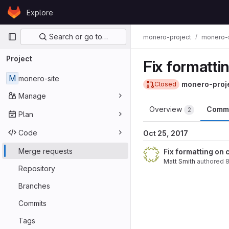
Skip to content
Explore
GitLab
Primary navigation
Search or go to…
monero-project
monero-s
Project
Fix formatti
M
monero-site
monero-proj
Closed
Manage
Overview
Comm
2
Plan
Code
Oct 25, 2017
Merge requests
Fix formatting on
Matt Smith
authored
8
Repository
Branches
Commits
Tags