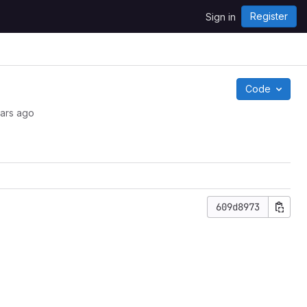
Register
Sign in
Code
ars ago
609d8973