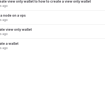
te view only wallet to how to create a view only wallet
rs ago
 a node on a vps
rs ago
ate view only wallet
rs ago
ate a wallet
rs ago