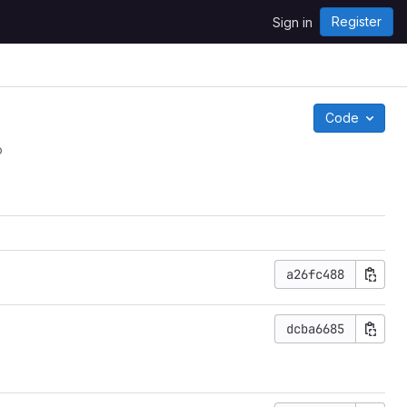
Register
Sign in
Code
o
a26fc488
dcba6685