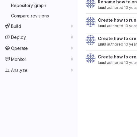
Rename how to crea
Repository graph
luuul
authored
10 yea
Compare revisions
Create how to run
Build
luuul
authored
10 yea
Deploy
Create how to cre
luuul
authored
10 yea
Operate
Create how to cre
Monitor
luuul
authored
10 yea
Analyze