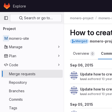
Skip to content
Explore
GitLab
Primary navigation
Search or go to…
monero-project
monero-s
Project
How to creat
M
monero-site
monero-proj
Merged
Manage
Overview
Comm
0
Plan
Code
Sep 06, 2015
Merge requests
Update how to cre
luuul
authored
10 yea
Repository
Update how to cre
Branches
luuul
authored
10 yea
Commits
Sep 05, 2015
Tags