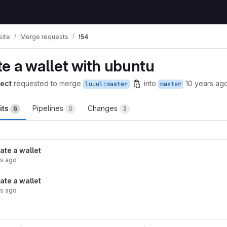
ite
Merge requests
!54
e a wallet with ubuntu
ect
requested to merge
into
10 years ag
luuul:master
master
its
Pipelines
Changes
6
0
3
ate a wallet
rs ago
ate a wallet
rs ago