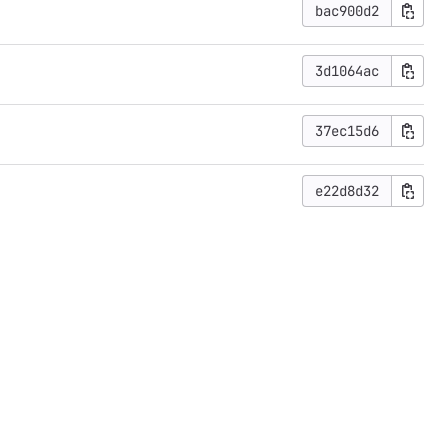
bac900d2
3d1064ac
37ec15d6
e22d8d32