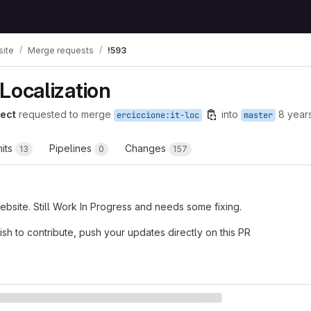
ite
Merge requests
!593
n Localization
ect
requested to merge
into
8 year
erciccione:it-loc
master
its
Pipelines
Changes
13
0
157
 website. Still Work In Progress and needs some fixing.
ish to contribute, push your updates directly on this PR
t reports