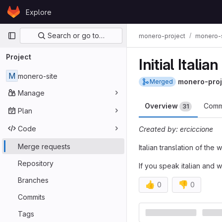
Skip to content
Explore
GitLab
Primary navigation
Search or go to…
monero-project
monero-s
Project
Initial Italia
M
monero-site
monero-proj
Merged
Manage
Overview
Comm
31
Plan
Code
Created by: erciccione
Merge requests
Italian translation of the
Repository
If you speak italian and w
Branches
👍
👎
0
0
Commits
Merge reques
Tags