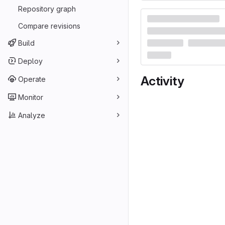
Repository graph
Compare revisions
Build
Deploy
Activity
Operate
Monitor
Analyze