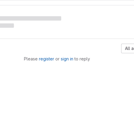
All a
Please
register
or
sign in
to reply