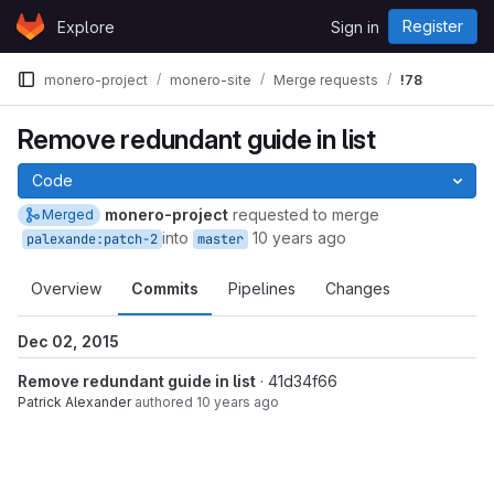
Skip to content
Register
Explore
Sign in
GitLab
monero-project
monero-site
Merge requests
!78
Remove redundant guide in list
Code
monero-project
requested to merge
Merged
into
10 years ago
palexande:patch-2
master
Overview
Commits
Pipelines
Changes
Dec 02, 2015
Remove redundant guide in list
· 41d34f66
Patrick Alexander
authored
10 years ago