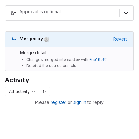
Merge request reports
Approval is optional
(Aug 7, 2026 3:52am UTC)
Merged by
Revert
Merge details
Changes merged into
master
with
0ae10cf2
.
Deleted the source branch.
Activity
All activity
Please
register
or
sign in
to reply