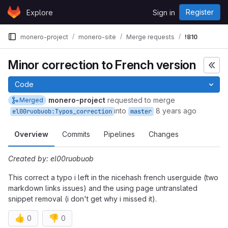
Skip to content
Register
Explore
Sign in
GitLab
monero-project
monero-site
Merge requests
!810
Minor correction to French version
Code
monero-project
requested to merge
Merged
into
8 years ago
el00ruobuob:Typos_correction
master
Overview
Commits
Pipelines
Changes
Created by: el00ruobuob
This correct a typo i left in the nicehash french userguide (two
markdown links issues) and the using page untranslated
snippet removal (i don't get why i missed it).
👍
👎
0
0