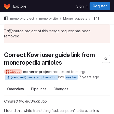
Skip to content
Register
Explore
Sign in
GitLab
monero-project
monero-site
Merge requests
!841
The source project of this merge request has been
removed.
Correct Kovri user guide link from
moneropedia articles
monero-project
requested to merge
Closed
into
7 years ago
(removed):souscription-link-user-guide
master
Overview
Pipelines
Changes
Created by: el00ruobuob
I found this while translating "subscription" article. Link is