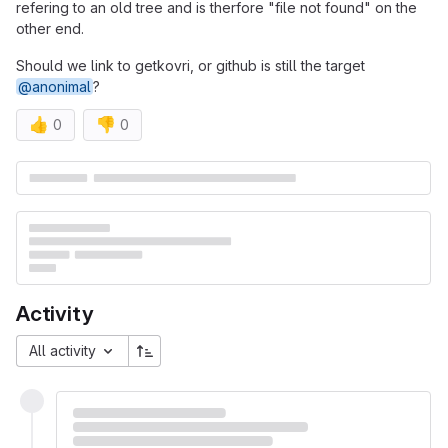
refering to an old tree and is therfore "file not found" on the
other end.
Should we link to getkovri, or github is still the target
@anonimal
?
👍
👎
0
0
Merge request reports
Activity
All activity