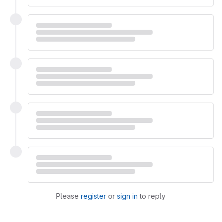
Please
register
or
sign in
to reply