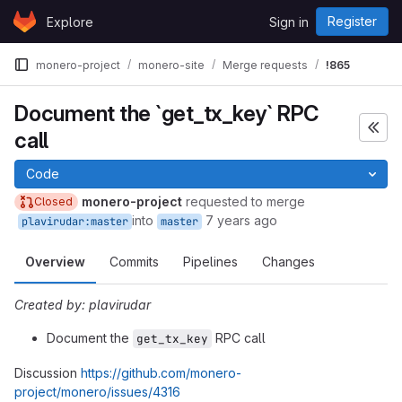
Skip to content
Register
Explore
Sign in
GitLab
monero-project
monero-site
Merge requests
!865
Document the `get_tx_key` RPC
call
Code
monero-project
requested to merge
Closed
into
7 years ago
plavirudar:master
master
Overview
Commits
Pipelines
Changes
Created by: plavirudar
Document the
RPC call
get_tx_key
Discussion
https://github.com/monero-
project/monero/issues/4316