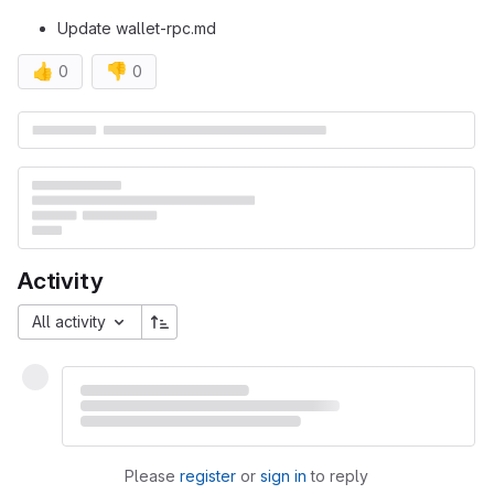
Update wallet-rpc.md
👍
👎
0
0
Merge request reports
Activity
All activity
Please
register
or
sign in
to reply