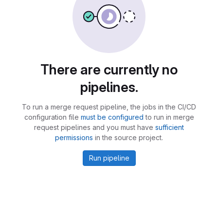
There are currently no
pipelines.
To run a merge request pipeline, the jobs in the CI/CD
configuration file
must be configured
to run in merge
request pipelines and you must have
sufficient
permissions
in the source project.
Run pipeline