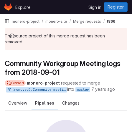
Skip to content
Register
Explore
Sign in
GitLab
monero-project
monero-site
Merge requests
!866
The source project of this merge request has been
removed.
Community Workgroup Meeting logs
from 2018-09-01
monero-project
requested to merge
Closed
into
7 years ago
(removed):Community_meeting_log
master
Overview
Pipelines
Changes