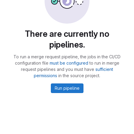
There are currently no
pipelines.
To run a merge request pipeline, the jobs in the CI/CD
configuration file
must be configured
to run in merge
request pipelines and you must have
sufficient
permissions
in the source project.
Run pipeline