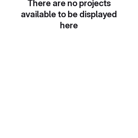
There are no projects
available to be displayed
here