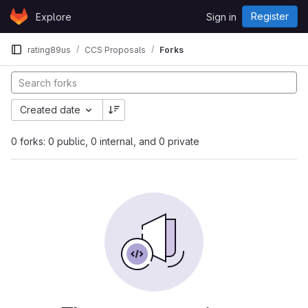
Skip to content
Register
Explore
Sign in
GitLab
rating89us
CCS Proposals
Forks
Created date
0 forks: 0 public, 0 internal, and 0 private