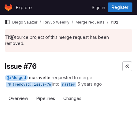
Skip to content
Register
Explore
Sign in
GitLab
Diego Salazar
Revuo Weekly
Merge requests
!102
The source project of this merge request has been
removed.
Issue #76
maravelle
requested to merge
Merged
into
5 years ago
(removed):issue-76
master
Overview
Pipelines
Changes