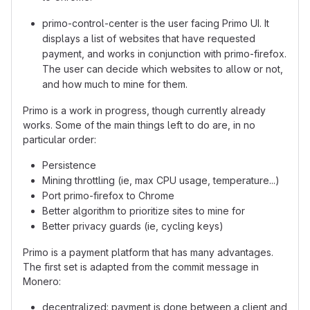
primo-control-center is the user facing Primo UI. It
displays a list of websites that have requested
payment, and works in conjunction with primo-firefox.
The user can decide which websites to allow or not,
and how much to mine for them.
Primo is a work in progress, though currently already
works. Some of the main things left to do are, in no
particular order:
Persistence
Mining throttling (ie, max CPU usage, temperature...)
Port primo-firefox to Chrome
Better algorithm to prioritize sites to mine for
Better privacy guards (ie, cycling keys)
Primo is a payment platform that has many advantages.
The first set is adapted from the commit message in
Monero:
decentralized: payment is done between a client and