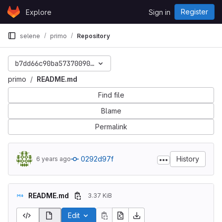
Skip to content
Register
Explore
Sign in
GitLab
selene
primo
Repository
b7dd66c90ba57370090c43503bfa165fea46ee11
primo
README.md
Find file
Blame
Permalink
0292d97f
History
6 years ago
README.md
3.37 KiB
Edit