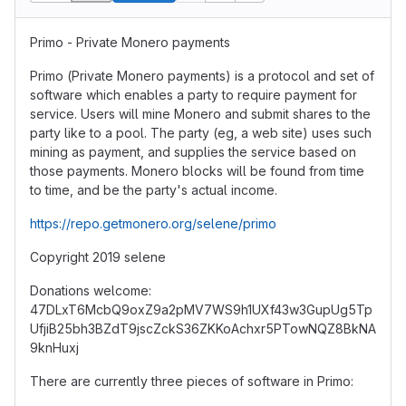
Primo - Private Monero payments
Primo (Private Monero payments) is a protocol and set of
software which enables a party to require payment for
service. Users will mine Monero and submit shares to the
party like to a pool. The party (eg, a web site) uses such
mining as payment, and supplies the service based on
those payments. Monero blocks will be found from time
to time, and be the party's actual income.
https://repo.getmonero.org/selene/primo
Copyright 2019 selene
Donations welcome:
47DLxT6McbQ9oxZ9a2pMV7WS9h1UXf43w3GupUg5Tp
UfjiB25bh3BZdT9jscZckS36ZKKoAchxr5PTowNQZ8BkNA
9knHuxj
There are currently three pieces of software in Primo: