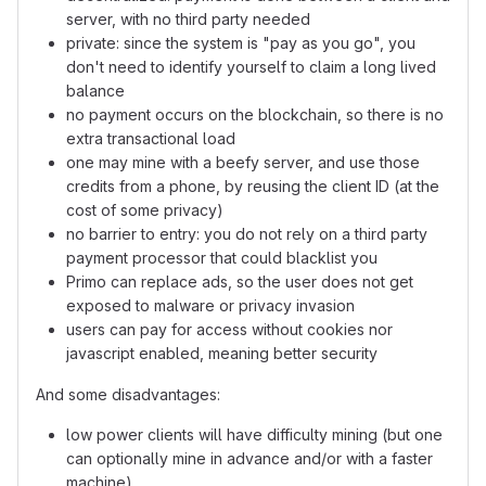
server, with no third party needed
private: since the system is "pay as you go", you
don't need to identify yourself to claim a long lived
balance
no payment occurs on the blockchain, so there is no
extra transactional load
one may mine with a beefy server, and use those
credits from a phone, by reusing the client ID (at the
cost of some privacy)
no barrier to entry: you do not rely on a third party
payment processor that could blacklist you
Primo can replace ads, so the user does not get
exposed to malware or privacy invasion
users can pay for access without cookies nor
javascript enabled, meaning better security
And some disadvantages:
low power clients will have difficulty mining (but one
can optionally mine in advance and/or with a faster
machine)