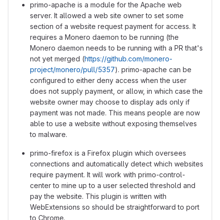
primo-apache is a module for the Apache web
server. It allowed a web site owner to set some
section of a website request payment for access. It
requires a Monero daemon to be running (the
Monero daemon needs to be running with a PR that's
not yet merged (
https://github.com/monero-
project/monero/pull/5357
). primo-apache can be
configured to either deny access when the user
does not supply payment, or allow, in which case the
website owner may choose to display ads only if
payment was not made. This means people are now
able to use a website without exposing themselves
to malware.
primo-firefox is a Firefox plugin which oversees
connections and automatically detect which websites
require payment. It will work with primo-control-
center to mine up to a user selected threshold and
pay the website. This plugin is written with
WebExtensions so should be straightforward to port
to Chrome.