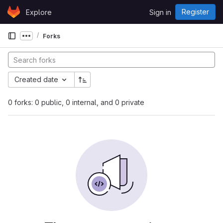
Skip to content
Register
Explore
Sign in
GitLab
Forks
Show more breadcrumbs
Created date
0 forks: 0 public, 0 internal, and 0 private