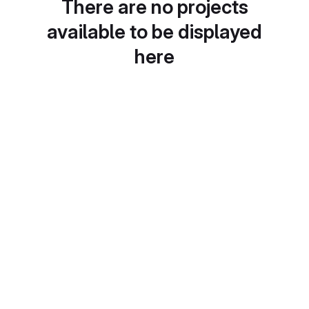
There are no projects
available to be displayed
here