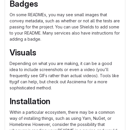
Badges
On some READMEs, you may see small images that
convey metadata, such as whether or not all the tests are
passing for the project. You can use Shields to add some
to your README. Many services also have instructions for
adding a badge.
Visuals
Depending on what you are making, it can be a good
idea to include screenshots or even a video (you'll
frequently see GIFs rather than actual videos). Tools like
ttygif can help, but check out Asciinema for a more
sophisticated method.
Installation
Within a particular ecosystem, there may be a common
way of installing things, such as using Yarn, NuGet, or
Homebrew. However, consider the possibility that