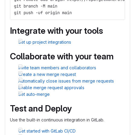
git branch -M main
git push -uf origin main
Integrate with your tools
Set up project integrations
Collaborate with your team
Invite team members and collaborators
Create a new merge request
Automatically close issues from merge requests
Enable merge request approvals
Set auto-merge
Test and Deploy
Use the built-in continuous integration in GitLab.
Get started with GitLab CI/CD