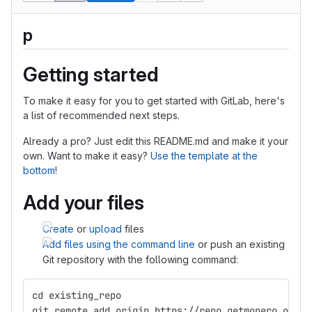
p
Getting started
To make it easy for you to get started with GitLab, here's
a list of recommended next steps.
Already a pro? Just edit this README.md and make it your
own. Want to make it easy?
Use the template at the
bottom
!
Add your files
Create
or
upload
files
Add files using the command line
or push an existing
Git repository with the following command:
cd existing_repo
git remote add origin https://repo.getmonero.org/s