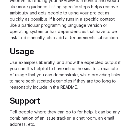
whoever is reading your README is a novice and would
like more guidance. Listing specific steps helps remove
ambiguity and gets people to using your project as
quickly as possible. If it only runs in a specific context
like a particular programming language version or
operating system or has dependencies that have to be
installed manually, also add a Requirements subsection.
Usage
Use examples liberally, and show the expected output if
you can. It's helpful to have inline the smallest example
of usage that you can demonstrate, while providing links
to more sophisticated examples if they are too long to
reasonably include in the README.
Support
Tell people where they can go to for help. It can be any
combination of an issue tracker, a chat room, an email
address, etc.