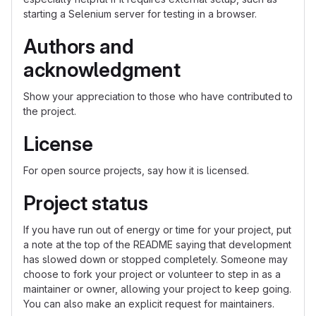
starting a Selenium server for testing in a browser.
Authors and
acknowledgment
Show your appreciation to those who have contributed to
the project.
License
For open source projects, say how it is licensed.
Project status
If you have run out of energy or time for your project, put
a note at the top of the README saying that development
has slowed down or stopped completely. Someone may
choose to fork your project or volunteer to step in as a
maintainer or owner, allowing your project to keep going.
You can also make an explicit request for maintainers.