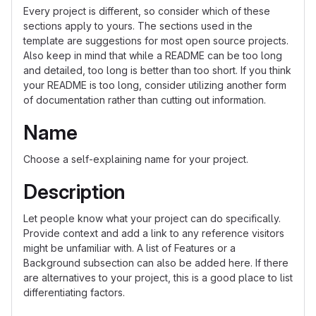
Every project is different, so consider which of these
sections apply to yours. The sections used in the
template are suggestions for most open source projects.
Also keep in mind that while a README can be too long
and detailed, too long is better than too short. If you think
your README is too long, consider utilizing another form
of documentation rather than cutting out information.
Name
Choose a self-explaining name for your project.
Description
Let people know what your project can do specifically.
Provide context and add a link to any reference visitors
might be unfamiliar with. A list of Features or a
Background subsection can also be added here. If there
are alternatives to your project, this is a good place to list
differentiating factors.