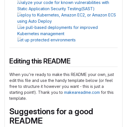
Analyze your code for known vulnerabilities with
Static Application Security Testing(SAST)
Deploy to Kubernetes, Amazon EC2, or Amazon ECS
using Auto Deploy
Use pull-based deployments for improved
Kubernetes management
Set up protected environments
Editing this README
When you're ready to make this README your own, just
edit this file and use the handy template below (or feel
free to structure it however you want - this is just a
starting point!). Thank you to
makeareadme.com
for this
template.
Suggestions for a good
README