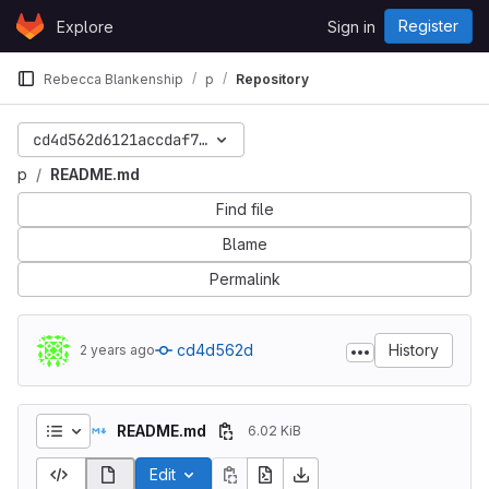
Skip to content
Register
Explore
Sign in
GitLab
Rebecca Blankenship
p
Repository
cd4d562d6121accdaf79410fbca4cb92f1160c43
p
README.md
Find file
Blame
Permalink
cd4d562d
History
2 years ago
README.md
6.02 KiB
Edit