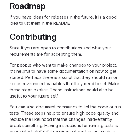
Roadmap
If you have ideas for releases in the future, it is a good
idea to list them in the README.
Contributing
State if you are open to contributions and what your
requirements are for accepting them.
For people who want to make changes to your project,
it's helpful to have some documentation on how to get
started. Perhaps there is a script that they should run or
some environment variables that they need to set. Make
these steps explicit. These instructions could also be
useful to your future self.
You can also document commands to lint the code or run
tests. These steps help to ensure high code quality and
reduce the likelihood that the changes inadvertently
break something. Having instructions for running tests is
especially helpful if it requires external setup, such as