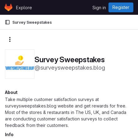
Skip to content
Register
Explore
Sign in
GitLab
Survey Sweepstakes
More actions
Survey Sweepstakes
@surveysweepstakes.blog
About
Take multiple customer satisfaction surveys at
surveysweepstakes.blog website and get rewards for free.
Most of the stores & restaurants in The US, UK, and Canada
are conducting customer satisfaction surveys to collect
feedback from their customers.
Info