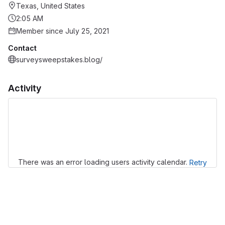
Texas, United States
2:05 AM
Member since July 25, 2021
Contact
surveysweepstakes.blog/
Activity
Loading
There was an error loading users activity calendar.
Retry