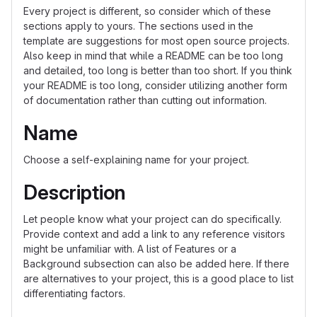
Every project is different, so consider which of these
sections apply to yours. The sections used in the
template are suggestions for most open source projects.
Also keep in mind that while a README can be too long
and detailed, too long is better than too short. If you think
your README is too long, consider utilizing another form
of documentation rather than cutting out information.
Name
Choose a self-explaining name for your project.
Description
Let people know what your project can do specifically.
Provide context and add a link to any reference visitors
might be unfamiliar with. A list of Features or a
Background subsection can also be added here. If there
are alternatives to your project, this is a good place to list
differentiating factors.