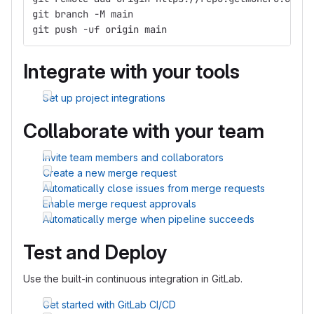
git branch -M main
git push -uf origin main
Integrate with your tools
Set up project integrations
Collaborate with your team
Invite team members and collaborators
Create a new merge request
Automatically close issues from merge requests
Enable merge request approvals
Automatically merge when pipeline succeeds
Test and Deploy
Use the built-in continuous integration in GitLab.
Get started with GitLab CI/CD