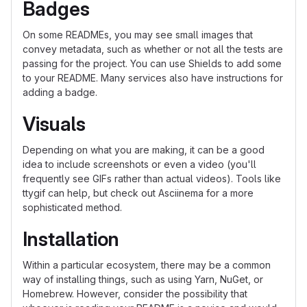
Badges
On some READMEs, you may see small images that
convey metadata, such as whether or not all the tests are
passing for the project. You can use Shields to add some
to your README. Many services also have instructions for
adding a badge.
Visuals
Depending on what you are making, it can be a good
idea to include screenshots or even a video (you'll
frequently see GIFs rather than actual videos). Tools like
ttygif can help, but check out Asciinema for a more
sophisticated method.
Installation
Within a particular ecosystem, there may be a common
way of installing things, such as using Yarn, NuGet, or
Homebrew. However, consider the possibility that