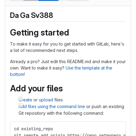
Da Ga Sv388
Getting started
To make it easy for you to get started with GitLab, here's
a list of recommended next steps.
Already a pro? Just edit this README.md and make it your
own. Want to make it easy?
Use the template at the
bottom
!
Add your files
Create
or
upload
files
Add files using the command line
or push an existing
Git repository with the following command:
cd existing_repo
git remote add origin https://repo.getmonero.org/s