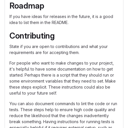
Roadmap
If you have ideas for releases in the future, it is a good
idea to list them in the README.
Contributing
State if you are open to contributions and what your
requirements are for accepting them.
For people who want to make changes to your project,
it's helpful to have some documentation on how to get
started. Perhaps there is a script that they should run or
some environment variables that they need to set. Make
these steps explicit. These instructions could also be
useful to your future self.
You can also document commands to lint the code or run
tests. These steps help to ensure high code quality and
reduce the likelihood that the changes inadvertently
break something. Having instructions for running tests is
especially helpful if it requires external setup, such as