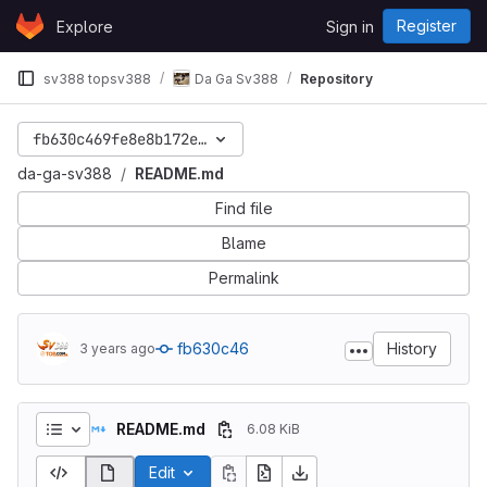
Skip to content
Register
Explore
Sign in
GitLab
sv388 topsv388
Da Ga Sv388
Repository
fb630c469fe8e8b172e38a871a73165a8be21d7e
da-ga-sv388
README.md
Find file
Blame
Permalink
fb630c46
History
3 years ago
README.md
6.08 KiB
Edit