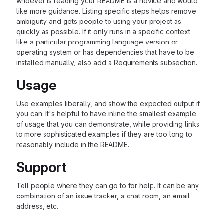
whoever is reading your README is a novice and would
like more guidance. Listing specific steps helps remove
ambiguity and gets people to using your project as
quickly as possible. If it only runs in a specific context
like a particular programming language version or
operating system or has dependencies that have to be
installed manually, also add a Requirements subsection.
Usage
Use examples liberally, and show the expected output if
you can. It's helpful to have inline the smallest example
of usage that you can demonstrate, while providing links
to more sophisticated examples if they are too long to
reasonably include in the README.
Support
Tell people where they can go to for help. It can be any
combination of an issue tracker, a chat room, an email
address, etc.