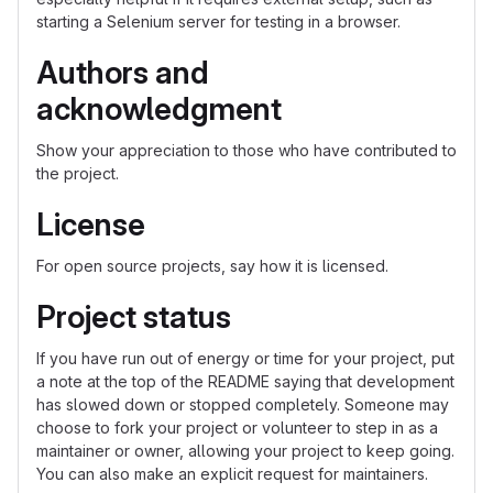
starting a Selenium server for testing in a browser.
Authors and
acknowledgment
Show your appreciation to those who have contributed to
the project.
License
For open source projects, say how it is licensed.
Project status
If you have run out of energy or time for your project, put
a note at the top of the README saying that development
has slowed down or stopped completely. Someone may
choose to fork your project or volunteer to step in as a
maintainer or owner, allowing your project to keep going.
You can also make an explicit request for maintainers.