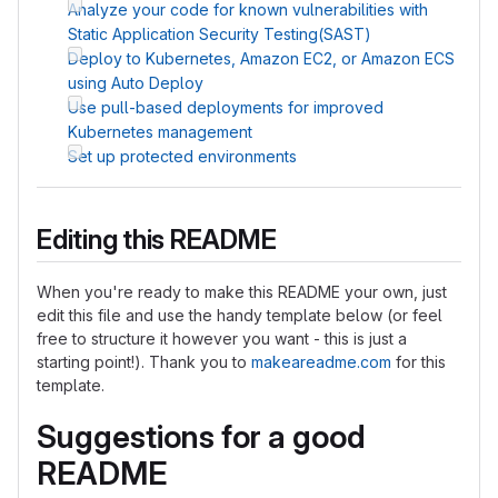
Analyze your code for known vulnerabilities with
Static Application Security Testing(SAST)
Deploy to Kubernetes, Amazon EC2, or Amazon ECS
using Auto Deploy
Use pull-based deployments for improved
Kubernetes management
Set up protected environments
Editing this README
When you're ready to make this README your own, just
edit this file and use the handy template below (or feel
free to structure it however you want - this is just a
starting point!). Thank you to
makeareadme.com
for this
template.
Suggestions for a good
README