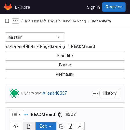
Skip to content
Register
Explore
Sign in
GitLab
Rút Tiền Mặt Thẻ Tín Dụng Đà Nẵng
Repository
Show more breadcrumbs
master
rut-ti-n-m-t-th-tin-d-ng-da-n-ng
README.md
Find file
Blame
Permalink
eaa48337
History
5 years ago
README.md
822 B
Edit