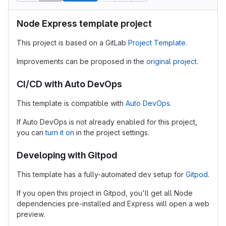
Node Express template project
This project is based on a GitLab
Project Template
.
Improvements can be proposed in the
original project
.
CI/CD with Auto DevOps
This template is compatible with
Auto DevOps
.
If Auto DevOps is not already enabled for this project,
you can
turn it on
in the project settings.
Developing with Gitpod
This template has a fully-automated dev setup for
Gitpod
.
If you open this project in Gitpod, you'll get all Node
dependencies pre-installed and Express will open a web
preview.