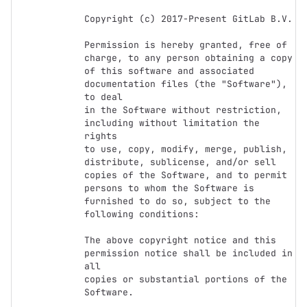
Copyright (c) 2017-Present GitLab B.V.

Permission is hereby granted, free of 
charge, to any person obtaining a copy

of this software and associated 
documentation files (the "Software"), 
to deal

in the Software without restriction, 
including without limitation the 
rights

to use, copy, modify, merge, publish, 
distribute, sublicense, and/or sell

copies of the Software, and to permit 
persons to whom the Software is

furnished to do so, subject to the 
following conditions:

The above copyright notice and this 
permission notice shall be included in 
all

copies or substantial portions of the 
Software.
