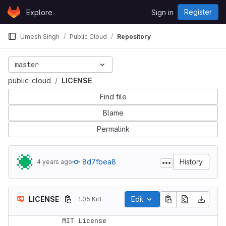
Skip to content
Register
Explore
Sign in
GitLab
Umesh Singh
Public Cloud
Repository
master
public-cloud
LICENSE
Find file
Blame
Permalink
8d7fbea8
History
4 years ago
LICENSE
Edit
1.05 KiB
MIT License
