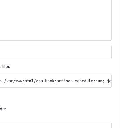
 files
p /var/www/html/ccs-back/artisan schedule:run; jekyll bu
rder