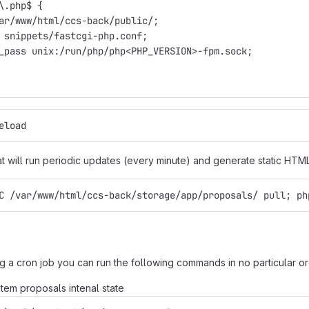
\.php$ {
ar/www/html/ccs-back/public/;
 snippets/fastcgi-php.conf;
_pass unix:/run/php/php<PHP_VERSION>-fpm.sock;
eload
at will run periodic updates (every minute) and generate static HTML
C /var/www/html/ccs-back/storage/app/proposals/ pull; ph
g a cron job you can run the following commands in no particular o
em proposals intenal state