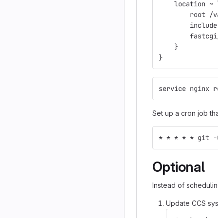
    location ~ 
        root /v
        include
        fastcgi
    }
}
service nginx r
Set up a cron job th
* * * * * git -
Optional
Instead of schedulin
Update CCS syst