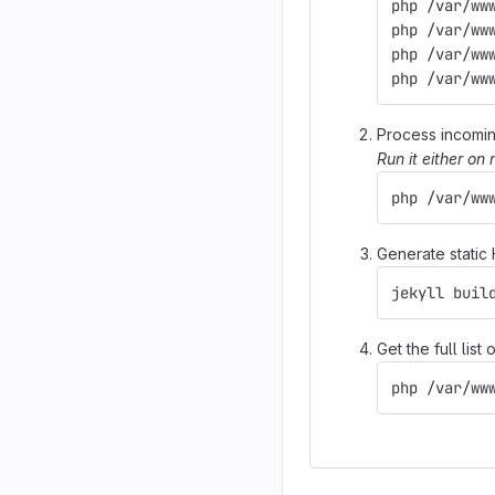
php /var/ww
php /var/ww
php /var/ww
php /var/ww
Process incomi
Run it either on
php /var/ww
Generate static
jekyll buil
Get the full lis
php /var/ww