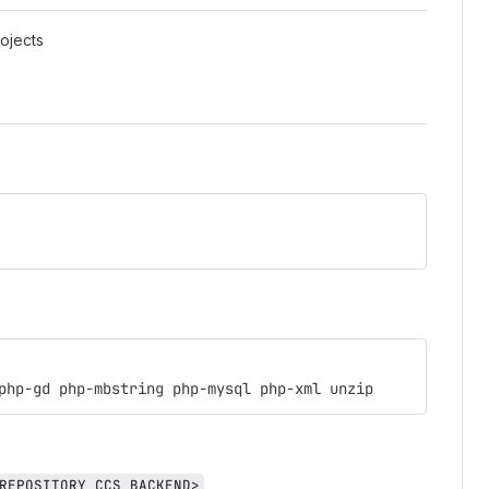
ojects
php-gd php-mbstring php-mysql php-xml unzip
,
REPOSITORY_CCS_BACKEND>