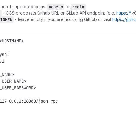
ne of supported coins:
or
monero
zcoin
- CCS proposals Github URL or GitLab API endpoint (e.g.
https://\
<
L
- leave empty if you are not using Github or visit
https://git
_TOKEN
<HOSTNAME>
ysql
.1
_NAME>
_USER_NAME>
_USER_PASSWORD>
127.0.0.1:28080/json_rpc