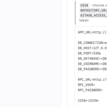
- choose o
COIN
REPOSITORY_UR
GITHUB_ACCESS
token
APP_URL=http://
DB_CONNECTION=m
DB_HOST=127.0.0
DB_PORT=3306
DB_DATABASE=<DB
DB_USERNAME=<DB
DB_PASSWORD=<DB
RPC_URL=http://
RPC_USER=
RPC_PASSWORD=
COIN=<COIN>