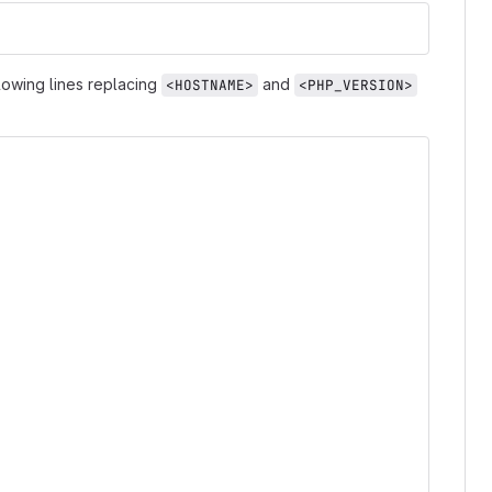
llowing lines replacing
and
<HOSTNAME>
<PHP_VERSION>