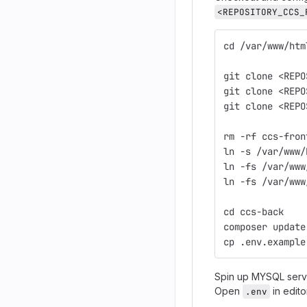
<REPOSITORY_CCS_
cd /var/www/htm
git clone <REPO
git clone <REPO
git clone <REPO
rm -rf ccs-fron
ln -s /var/www/
ln -fs /var/www
ln -fs /var/www
cd ccs-back
composer update
cp .env.example
Spin up MYSQL serve
Open
in edito
.env