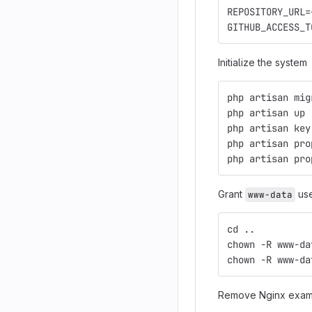
REPOSITORY_URL=
GITHUB_ACCESS_T
Initialize the system
php artisan mig
php artisan up
php artisan key
php artisan pro
php artisan pro
Grant
use
www-data
cd ..
chown -R www-da
chown -R www-da
Remove Nginx exam