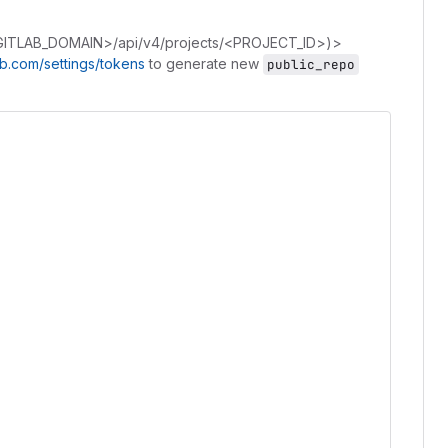
GITLAB_DOMAIN>/api/v4/projects/<PROJECT_ID>)>
hub.com/settings/tokens
to generate new
public_repo