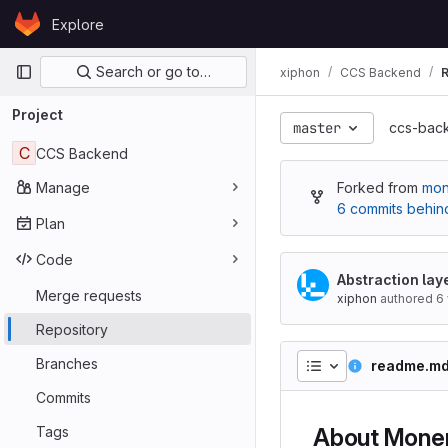
Skip to content
Explore
GitLab
Primary navigation
Search or go to…
xiphon
CCS Backend
R
Project
master
ccs-bac
C
CCS Backend
Manage
Forked from
mon
6 commits behin
Plan
Code
Abstraction lay
Merge requests
xiphon
authored
6
Repository
Branches
readme.m
Commits
Tags
About Mone