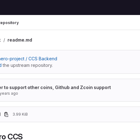
epository
k
readme.md
ero-project / CCS Backend
d
the upstream repository.
er to support other coins, Github and Zcoin support
 years ago
d
3.99 KiB
ro CCS