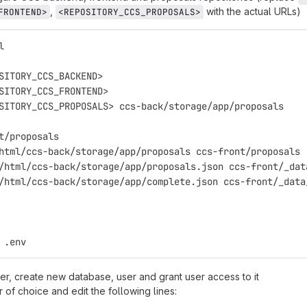
,
with the actual URLs)
FRONTEND>
<REPOSITORY_CCS_PROPOSALS>
l
SITORY_CCS_BACKEND>
SITORY_CCS_FRONTEND>
SITORY_CCS_PROPOSALS> ccs-back/storage/app/proposals
t/proposals
html/ccs-back/storage/app/proposals ccs-front/proposals
/html/ccs-back/storage/app/proposals.json ccs-front/_dat
/html/ccs-back/storage/app/complete.json ccs-front/_data
 .env
r, create new database, user and grant user access to it
r of choice and edit the following lines: