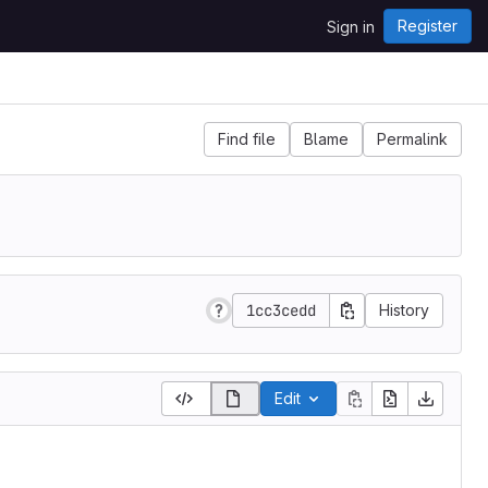
Register
Sign in
Find file
Blame
Permalink
1cc3cedd
History
Edit