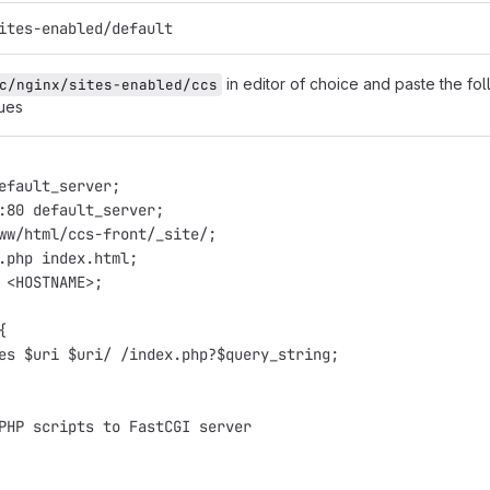
ites-enabled/default
in editor of choice and paste the fo
c/nginx/sites-enabled/ccs
lues
efault_server;
:80 default_server;
ww/html/ccs-front/_site/;
.php index.html;
 <HOSTNAME>;
{
es $uri $uri/ /index.php?$query_string;
PHP scripts to FastCGI server