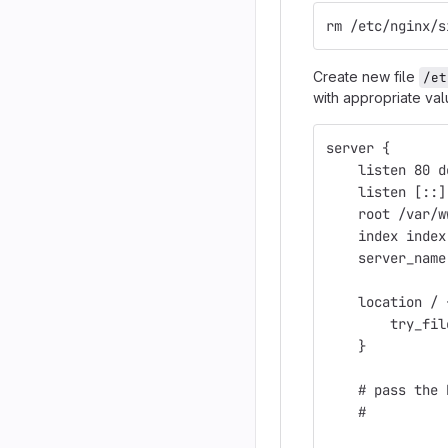
rm /etc/nginx/s
Create new file
/et
with appropriate va
server {
    listen 80 d
    listen [::]
    root /var/w
    index index
    server_name
    location / 
        try_fil
    }
    # pass the 
    #