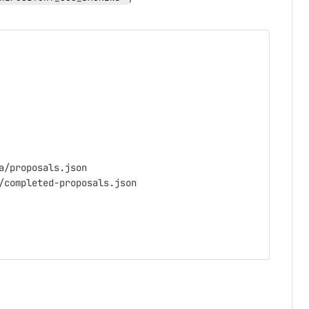
a/proposals.json
/completed-proposals.json