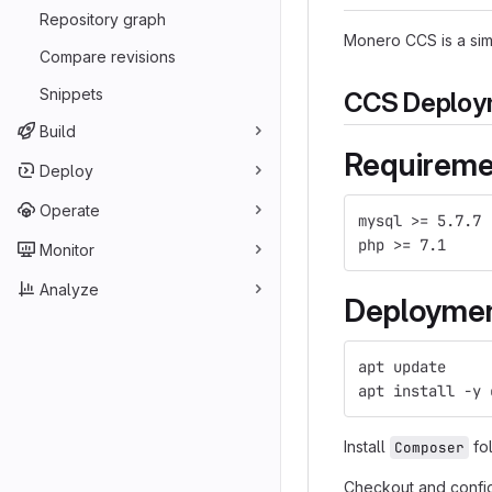
Repository graph
Monero CCS is a sim
Compare revisions
Snippets
CCS Deploym
Build
Requireme
Deploy
Operate
mysql >= 5.7.7
php >= 7.1
Monitor
Analyze
Deployme
apt update
apt install -y 
Install
fol
Composer
Checkout and confi