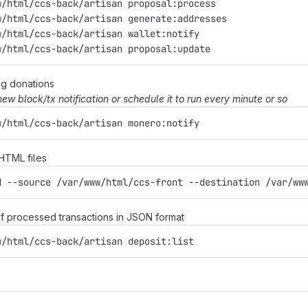
w/html/ccs-back/artisan proposal:process
w/html/ccs-back/artisan generate:addresses
w/html/ccs-back/artisan wallet:notify
w/html/ccs-back/artisan proposal:update
ng donations
 new block/tx notification or schedule it to run every minute or so
w/html/ccs-back/artisan monero:notify
 HTML files
d --source /var/www/html/ccs-front --destination /var/ww
t of processed transactions in JSON format
w/html/ccs-back/artisan deposit:list