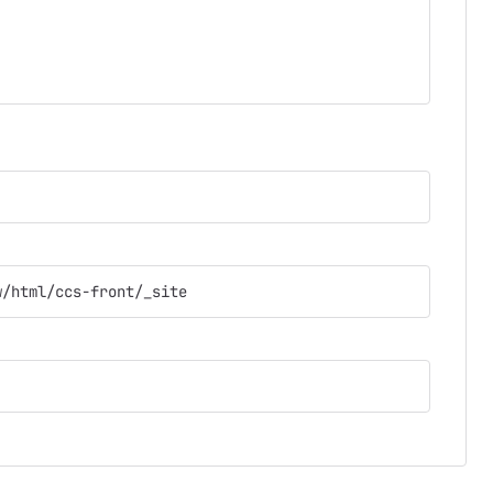
w/html/ccs-front/_site