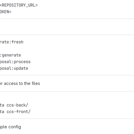
<REPOSITORY_URL>
OKEN=
rate:fresh
:generate
posal:process
posal:update
r access to the files
ta ccs-back/
ta ccs-front/
ple config