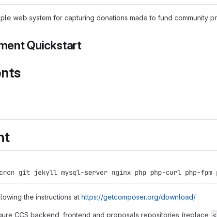
ple web system for capturing donations made to fund community pr
ent Quickstart
nts
nt
cron git jekyll mysql-server nginx php php-curl php-fpm 
lowing the instructions at
https://getcomposer.org/download/
gure CCS backend, frontend and proposals repositories (replace
<