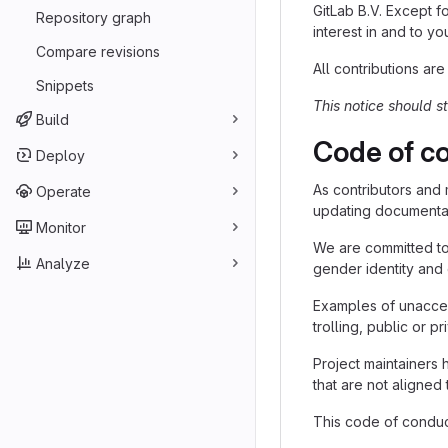
GitLab B.V. Except fo
Repository graph
interest in and to yo
Compare revisions
All contributions are
Snippets
This notice should s
Build
Code of c
Deploy
As contributors and 
Operate
updating documentati
Monitor
We are committed to 
Analyze
gender identity and 
Examples of unaccep
trolling, public or p
Project maintainers 
that are not aligne
This code of conduct