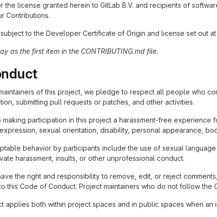
r the license granted herein to GitLab B.V. and recipients of software 
ur Contributions.
 subject to the Developer Certificate of Origin and license set out a
tay as the first item in the CONTRIBUTING.md file.
onduct
maintainers of this project, we pledge to respect all people who con
on, submitting pull requests or patches, and other activities.
making participation in this project a harassment-free experience 
expression, sexual orientation, disability, personal appearance, body 
table behavior by participants include the use of sexual language
rivate harassment, insults, or other unprofessional conduct.
have the right and responsibility to remove, edit, or reject comments,
d to this Code of Conduct. Project maintainers who do not follow t
 applies both within project spaces and in public spaces when an ind