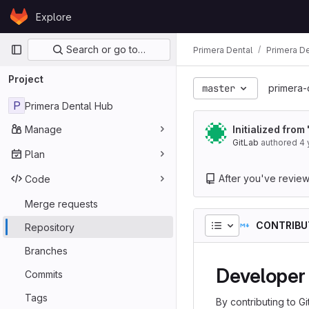
Skip to content
Explore
GitLab
Primary navigation
Search or go to…
Primera Dental
Primera D
Project
master
primera-
P
Primera Dental Hub
Manage
Initialized from
GitLab
authored
4 
Plan
After you've reviewed
Code
Merge requests
CONTRIBU
Repository
Branches
Developer 
Commits
Tags
By contributing to G