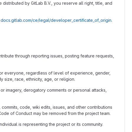
distributed by GitLab B.V., you reserve all right, title, and
t
docs.gitlab.com/ce/legal/developer_certificate_of_origin
.
tribute through reporting issues, posting feature requests,
for everyone, regardless of level of experience, gender,
size, race, ethnicity, age, or religion.
 or imagery, derogatory comments or personal attacks,
 commits, code, wiki edits, issues, and other contributions
he Code of Conduct may be removed from the project team.
ividual is representing the project or its community.