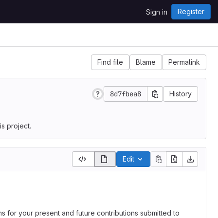
Register
Sign in
Find file
Blame
Permalink
8d7fbea8
History
s project.
Edit
ns for your present and future contributions submitted to