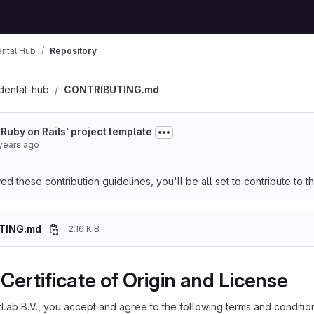
ental Hub
Repository
dental-hub
CONTRIBUTING.md
 'Ruby on Rails' project template
years ago
 these contribution guidelines, you'll be all set to contribute to thi
TING.md
2.16 KiB
Certificate of Origin and License
itLab B.V., you accept and agree to the following terms and conditio