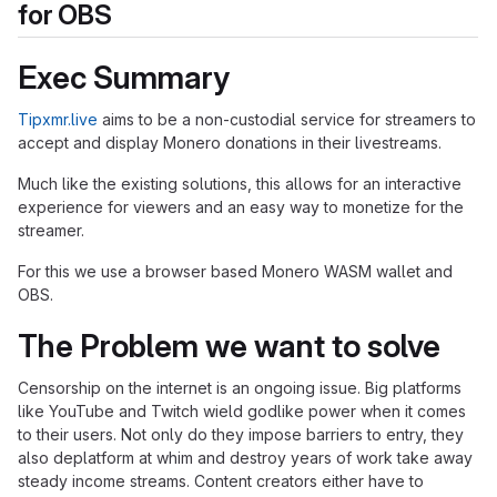
for OBS
Exec Summary
Tipxmr.live
aims to be a non-custodial service for streamers to
accept and display Monero donations in their livestreams.
Much like the existing solutions, this allows for an interactive
experience for viewers and an easy way to monetize for the
streamer.
For this we use a browser based Monero WASM wallet and
OBS.
The Problem we want to solve
Censorship on the internet is an ongoing issue. Big platforms
like YouTube and Twitch wield godlike power when it comes
to their users. Not only do they impose barriers to entry, they
also deplatform at whim and destroy years of work take away
steady income streams. Content creators either have to