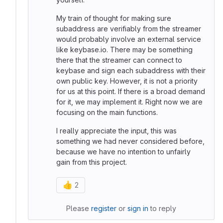
My train of thought for making sure
subaddress are verifiably from the streamer
would probably involve an external service
like keybase.io. There may be something
there that the streamer can connect to
keybase and sign each subaddress with their
own public key. However, it is not a priority
for us at this point. If there is a broad demand
for it, we may implement it. Right now we are
focusing on the main functions.
I really appreciate the input, this was
something we had never considered before,
because we have no intention to unfairly
gain from this project.
👍
2
Please
register
or
sign in
to reply