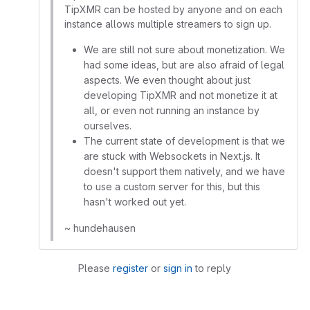
TipXMR can be hosted by anyone and on each
instance allows multiple streamers to sign up.
We are still not sure about monetization. We
had some ideas, but are also afraid of legal
aspects. We even thought about just
developing TipXMR and not monetize it at
all, or even not running an instance by
ourselves.
The current state of development is that we
are stuck with Websockets in Next.js. It
doesn't support them natively, and we have
to use a custom server for this, but this
hasn't worked out yet.
~ hundehausen
Please
register
or
sign in
to reply