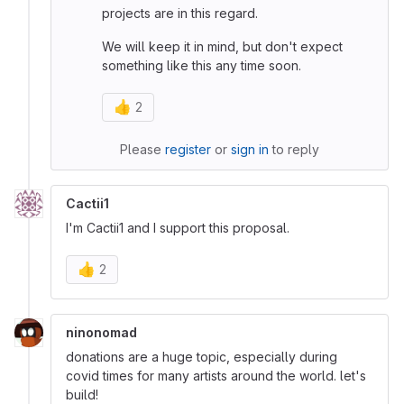
projects are in this regard.
We will keep it in mind, but don't expect
something like this any time soon.
👍
2
Please
register
or
sign in
to reply
Cactii1
I'm Cactii1 and I support this proposal.
👍
2
ninonomad
donations are a huge topic, especially during
covid times for many artists around the world. let's
build!