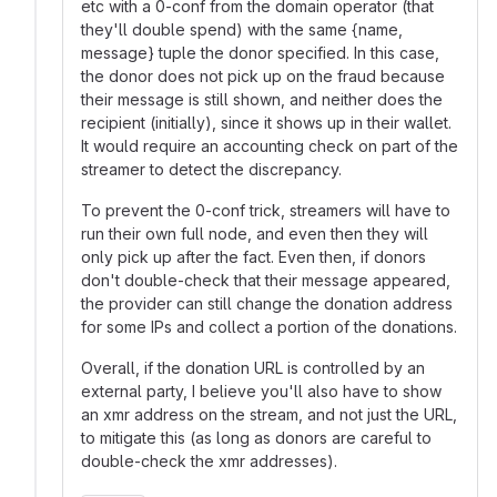
etc with a 0-conf from the domain operator (that
they'll double spend) with the same {name,
message} tuple the donor specified. In this case,
the donor does not pick up on the fraud because
their message is still shown, and neither does the
recipient (initially), since it shows up in their wallet.
It would require an accounting check on part of the
streamer to detect the discrepancy.
To prevent the 0-conf trick, streamers will have to
run their own full node, and even then they will
only pick up after the fact. Even then, if donors
don't double-check that their message appeared,
the provider can still change the donation address
for some IPs and collect a portion of the donations.
Overall, if the donation URL is controlled by an
external party, I believe you'll also have to show
an xmr address on the stream, and not just the URL,
to mitigate this (as long as donors are careful to
double-check the xmr addresses).