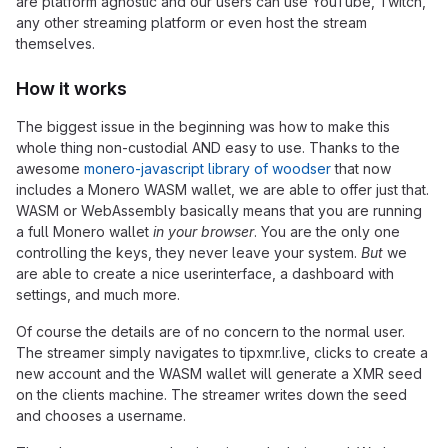
are platform agnostic and our users can use YouTube, Twitch,
any other streaming platform or even host the stream
themselves.
How it works
The biggest issue in the beginning was how to make this
whole thing non-custodial AND easy to use. Thanks to the
awesome
monero-javascript library of woodser
that now
includes a Monero WASM wallet, we are able to offer just that.
WASM or WebAssembly basically means that you are running
a full Monero wallet
in your browser
. You are the only one
controlling the keys, they never leave your system.
But
we
are able to create a nice userinterface, a dashboard with
settings, and much more.
Of course the details are of no concern to the normal user.
The streamer simply navigates to tipxmr.live, clicks to create a
new account and the WASM wallet will generate a XMR seed
on the clients machine. The streamer writes down the seed
and chooses a username.