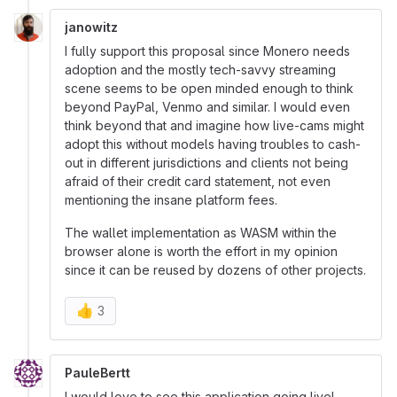
janowitz
I fully support this proposal since Monero needs
adoption and the mostly tech-savvy streaming
scene seems to be open minded enough to think
beyond PayPal, Venmo and similar. I would even
think beyond that and imagine how live-cams might
adopt this without models having troubles to cash-
out in different jurisdictions and clients not being
afraid of their credit card statement, not even
mentioning the insane platform fees.
The wallet implementation as WASM within the
browser alone is worth the effort in my opinion
since it can be reused by dozens of other projects.
👍
3
PauleBertt
I would love to see this application going live!