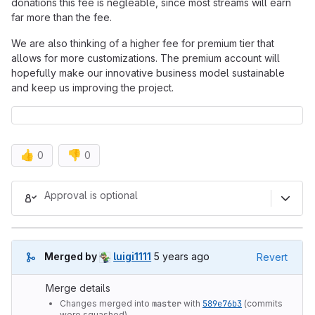
donations this fee is negleable, since most streams will earn
far more than the fee.
We are also thinking of a higher fee for premium tier that
allows for more customizations. The premium account will
hopefully make our innovative business model sustainable
and keep us improving the project.
👍
👎
0
0
Merge request reports
Approval is optional
5 years ago (Oct 7, 2020 6:42pm
Merged by
luigi1111
5 years ago
Revert
Merge details
Changes merged into
master
with
589e76b3
(commits
were squashed).