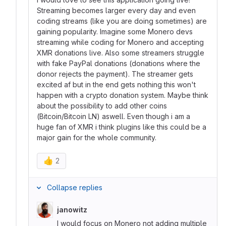
Streaming becomes larger every day and even
coding streams (like you are doing sometimes) are
gaining popularity. Imagine some Monero devs
streaming while coding for Monero and accepting
XMR donations live. Also some streamers struggle
with fake PayPal donations (donations where the
donor rejects the payment). The streamer gets
excited af but in the end gets nothing this won't
happen with a crypto donation system. Maybe think
about the possibility to add other coins
(Bitcoin/Bitcoin LN) aswell. Even though i am a
huge fan of XMR i think plugins like this could be a
major gain for the whole community.
👍
2
Collapse replies
janowitz
I would focus on Monero not adding multiple