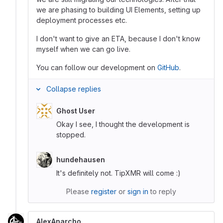
we are phasing to building UI Elements, setting up
deployment processes etc.
I don't want to give an ETA, because I don't know
myself when we can go live.
You can follow our development on
GitHub
.
Collapse replies
Ghost User
Okay I see, I thought the development is
stopped.
hundehausen
It's definitely not. TipXMR will come :)
Please
register
or
sign in
to reply
AlexAnarcho