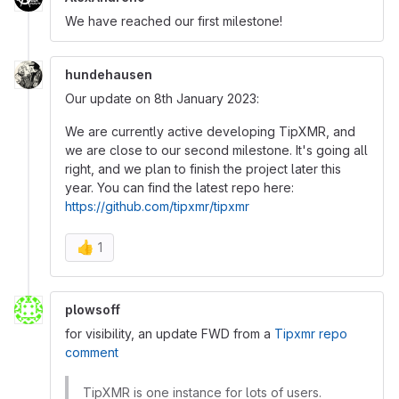
We have reached our first milestone!
hundehausen
Our update on 8th January 2023:
We are currently active developing TipXMR, and
we are close to our second milestone. It's going all
right, and we plan to finish the project later this
year. You can find the latest repo here:
https://github.com/tipxmr/tipxmr
👍
1
plowsoff
for visibility, an update FWD from a
Tipxmr repo
comment
TipXMR is one instance for lots of users.