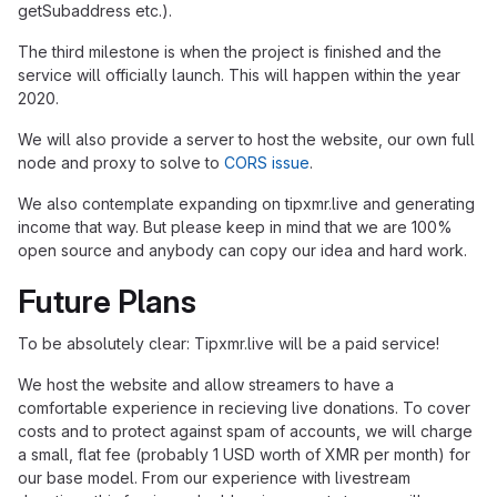
getSubaddress etc.).
The third milestone is when the project is finished and the
service will officially launch. This will happen within the year
2020.
We will also provide a server to host the website, our own full
node and proxy to solve to
CORS issue
.
We also contemplate expanding on tipxmr.live and generating
income that way. But please keep in mind that we are 100%
open source and anybody can copy our idea and hard work.
Future Plans
To be absolutely clear: Tipxmr.live will be a paid service!
We host the website and allow streamers to have a
comfortable experience in recieving live donations. To cover
costs and to protect against spam of accounts, we will charge
a small, flat fee (probably 1 USD worth of XMR per month) for
our base model. From our experience with livestream