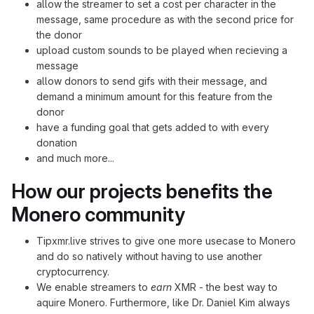
allow the streamer to set a cost per character in the
message, same procedure as with the second price for
the donor
upload custom sounds to be played when recieving a
message
allow donors to send gifs with their message, and
demand a minimum amount for this feature from the
donor
have a funding goal that gets added to with every
donation
and much more...
How our projects benefits the
Monero community
Tipxmr.live strives to give one more usecase to Monero
and do so natively without having to use another
cryptocurrency.
We enable streamers to
earn
XMR - the best way to
aquire Monero. Furthermore, like Dr. Daniel Kim always