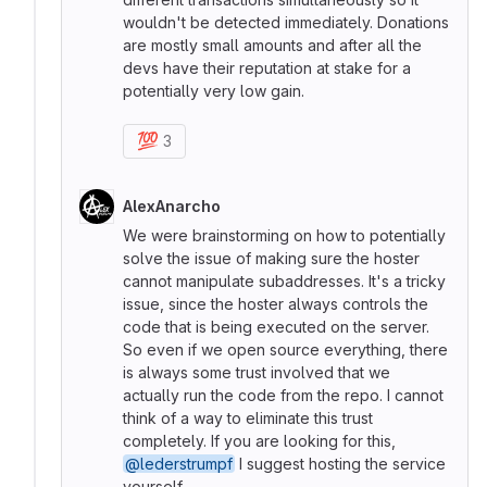
wouldn't be detected immediately. Donations
are mostly small amounts and after all the
devs have their reputation at stake for a
potentially very low gain.
💯
3
AlexAnarcho
We were brainstorming on how to potentially
solve the issue of making sure the hoster
cannot manipulate subaddresses. It's a tricky
issue, since the hoster always controls the
code that is being executed on the server.
So even if we open source everything, there
is always some trust involved that we
actually run the code from the repo. I cannot
think of a way to eliminate this trust
completely. If you are looking for this,
@lederstrumpf
I suggest hosting the service
yourself.