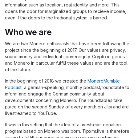
information such as location, real identity and more. This
opens the door for marginalized groups to recieve income,
even if the doors to the tradional system is barred.
Who we are
We are two Monero enthusiasts that have been following the
project since the beginning of 2017. Our values are privacy,
sound money and individual souvereignty. Crypto in general
and Monero in particular fulfill these values and are the tool
of the future.
In the beginning of 2018 we created the
MoneroMumble
Podcast
, a german-speaking, monthly podcast/roundtable to
inform and engage the German community about
developments concerning Monero. The roundtables take
place on the second Sunday of every month on Jitsi and are
livestreamed to YouTube.
It was in this setting that the idea of a livestream donation
program based on Monero was born. Tipxmr.live is therefore
aiming to fulfill our need and we are our own customers.