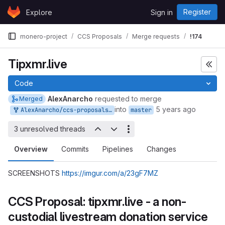
Skip to content
Register
Explore
Sign in
GitLab
monero-project
CCS Proposals
Merge requests
!174
Tipxmr.live
Code
AlexAnarcho
requested to merge
Merged
into
5 years ago
AlexAnarcho/ccs-proposals:tipxmr.live
master
3 unresolved threads
Overview
Commits
Pipelines
Changes
SCREENSHOTS
https://imgur.com/a/23gF7MZ
CCS Proposal: tipxmr.live - a non-
custodial livestream donation service