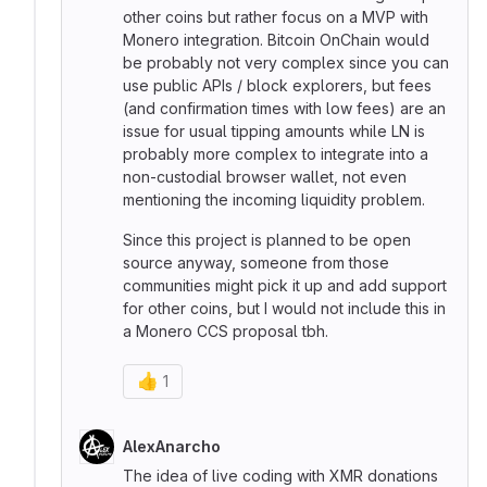
other coins but rather focus on a MVP with
Monero integration. Bitcoin OnChain would
be probably not very complex since you can
use public APIs / block explorers, but fees
(and confirmation times with low fees) are an
issue for usual tipping amounts while LN is
probably more complex to integrate into a
non-custodial browser wallet, not even
mentioning the incoming liquidity problem.
Since this project is planned to be open
source anyway, someone from those
communities might pick it up and add support
for other coins, but I would not include this in
a Monero CCS proposal tbh.
👍
1
AlexAnarcho
The idea of live coding with XMR donations