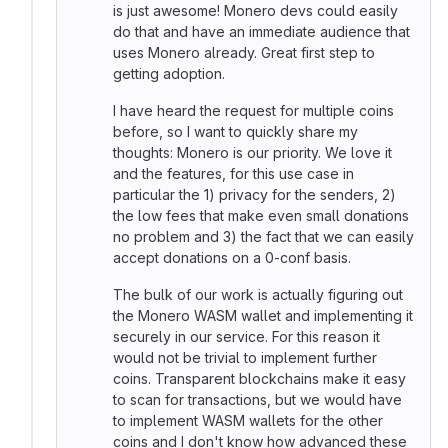
is just awesome! Monero devs could easily
do that and have an immediate audience that
uses Monero already. Great first step to
getting adoption.
I have heard the request for multiple coins
before, so I want to quickly share my
thoughts: Monero is our priority. We love it
and the features, for this use case in
particular the 1) privacy for the senders, 2)
the low fees that make even small donations
no problem and 3) the fact that we can easily
accept donations on a 0-conf basis.
The bulk of our work is actually figuring out
the Monero WASM wallet and implementing it
securely in our service. For this reason it
would not be trivial to implement further
coins. Transparent blockchains make it easy
to scan for transactions, but we would have
to implement WASM wallets for the other
coins and I don't know how advanced these