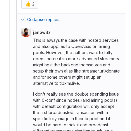
👍
2
Collapse replies
janowitz
This is always the case with hosted services
and also applies to OpenAlias or mining
pools. However, the authors want to fully
open source it so more advanced streamers
might host the backend themselves and
setup their own alias like streamer.url/donate
and/or some others might set up an
alternative to tipxmr.live.
I don't really see the double spending issue
with 0-conf since nodes (and mining pools)
with default configuration will only accept
the first broadcasted transaction with a
specific key image in their tx pool and it
would be hard to trick it and broadcast
different transactions simultaneously so it