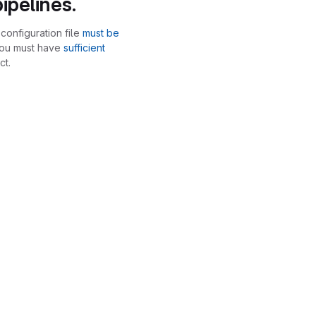
ipelines.
configuration file
must be
you must have
sufficient
ct.