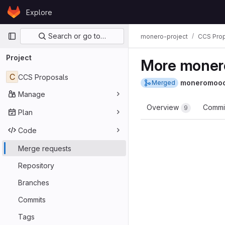
Skip to content
Explore
GitLab
Primary navigation
Search or go to…
monero-project
CCS Pro
Project
More moner
C
CCS Proposals
moneromoo
Merged
Manage
Overview
Commi
9
Plan
Code
Merge requests
Repository
Branches
Commits
Tags