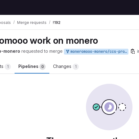
posals
Merge requests
!192
omooo work on monero
o-monero
requested to merge
i
moneromooo-monero/ccs-proposals:mooo-2020-12
ts
Pipelines
Changes
1
0
1