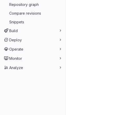
Repository graph
Compare revisions
Snippets
Build
Deploy
Operate
Monitor
Analyze