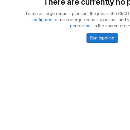
There are currently no p
To run a merge request pipeline, the jobs in the CI/CD 
configured
to run in merge request pipelines and 
permissions
in the source proje
Run pipeline