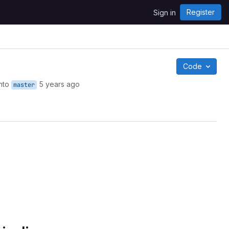
Register
Sign in
Code
nto
5 years ago
master