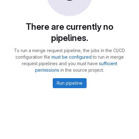
There are currently no
pipelines.
To run a merge request pipeline, the jobs in the CI/CD
configuration file
must be configured
to run in merge
request pipelines and you must have
sufficient
permissions
in the source project.
Run pipeline