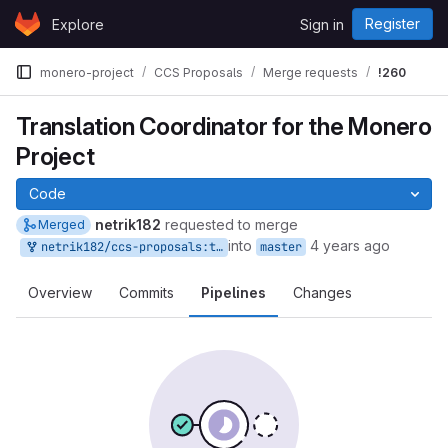
Skip to content
Register
Explore
Sign in
GitLab
monero-project
CCS Proposals
Merge requests
!260
Translation Coordinator for the Monero
Project
Code
netrik182
requested to merge
Merged
into
4 years ago
netrik182/ccs-proposals:tr-co-1
master
Overview
Commits
Pipelines
Changes