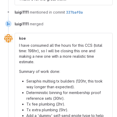
luigi1111
mentioned in commit
337baf0a
luigi1111
merged
koe
I have consumed all the hours for this CCS (total
time: 198hr), so I will be closing this one and
making a new one with a more realistic time
estimate.
Summary of work done:
Seraphis multisig tx builders (120hr, this took
way longer than expected).
Deterministic binning for membership proof
reference sets (30hr).
Tx fee plumbing (2hr).
Tx extra plumbing (5hr).
Add a 'dummy' self-send enote type to help