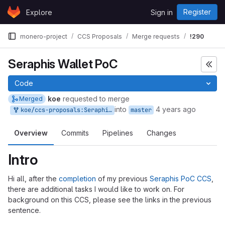
Skip to content
Register
Explore
Sign in
GitLab
monero-project
CCS Proposals
Merge requests
!290
Seraphis Wallet PoC
Code
koe
requested to merge
Merged
into
4 years ago
koe/ccs-proposals:Seraphis-Wallet-PoC
master
Overview
Commits
Pipelines
Changes
Intro
Hi all, after the
completion
of my previous
Seraphis PoC CCS
,
there are additional tasks I would like to work on. For
background on this CCS, please see the links in the previous
sentence.