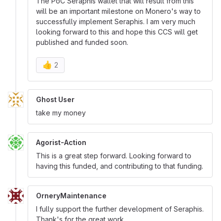
The PoC Seraphis wallet that will result from this
will be an important milestone on Monero's way to
successfully implement Seraphis. I am very much
looking forward to this and hope this CCS will get
published and funded soon.
👍
2
Ghost User
take my money
Agorist-Action
This is a great step forward. Looking forward to
having this funded, and contributing to that funding.
OrneryMaintenance
I fully support the further development of Seraphis.
Thank's for the great work.