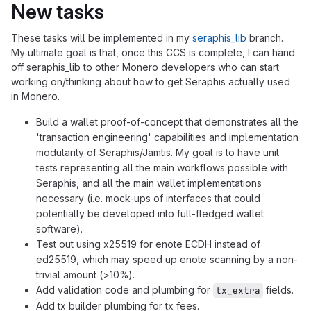
New tasks
These tasks will be implemented in my
seraphis_lib
branch.
My ultimate goal is that, once this CCS is complete, I can hand
off seraphis_lib to other Monero developers who can start
working on/thinking about how to get Seraphis actually used
in Monero.
Build a wallet proof-of-concept that demonstrates all the
'transaction engineering' capabilities and implementation
modularity of Seraphis/Jamtis. My goal is to have unit
tests representing all the main workflows possible with
Seraphis, and all the main wallet implementations
necessary (i.e. mock-ups of interfaces that could
potentially be developed into full-fledged wallet
software).
Test out using x25519 for enote ECDH instead of
ed25519, which may speed up enote scanning by a non-
trivial amount (>10%).
Add validation code and plumbing for
fields.
tx_extra
Add tx builder plumbing for tx fees.