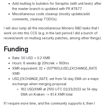
Add multisig tx builders for Seraphis (with unit tests) after
the master branch is updated with PR #7877.
Miscellaneous code cleanup (mostly update/add
comments, cleanup TODOs).
I will also lump all the miscellaneous Monero R&D tasks that I
work on into this CCS (e.g. in the last period I did a bunch of
review/work on multisig security patches, among other things).
Funding
Rate: 50 USD + 0.2 XMR
Hours: 8 weeks @ 20hr/wk = 160hrs
XMR equivalent: 32 + (50*160)/USD_EXCHANGE_RATE
XMR
USD_EXCHANGE_RATE: set from 14-day EMA on a major
exchange when merging proposal
162 USD/XMR at 2100 UTC 02/23/2022 w/ 14-day
EMA on Kraken -> 81.4 XMR total
If I require more time, and the community supports it, then I