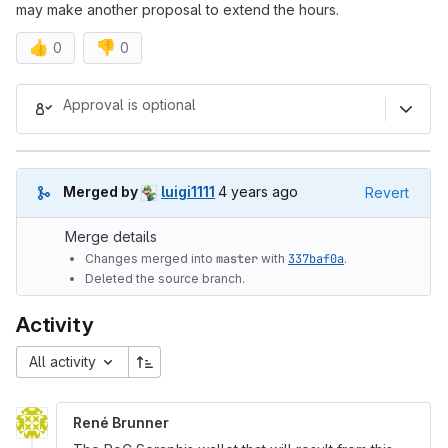
may make another proposal to extend the hours.
👍
👎
0
0
Merge request reports
Approval is optional
4 years ago (Mar 14, 2022 7:04
Merged by
luigi1111
4 years ago
Revert
Merge details
Changes merged into
master
with
337baf0a
.
Deleted the source branch.
Activity
All activity
René Brunner