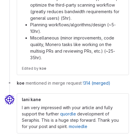
optimize the third-party scanning workflow
(greatly reduces bandwidth requirements for
general users) (5hr).
Planning workflows/algorithms/design (~5-
10hr).
Miscellaneous (minor improvements, code
quality, Monero tasks like working on the
multisig PRs and reviewing PRs, etc.) (~25-
35hr).
Edited
by
koe
koe
mentioned in merge request
!314 (merged)
lani kane
I am very impressed with your article and fully
support the further
quordle
development of
Seraphis. This is a huge step forward. Thank you
for your post and spirit.
moviedle