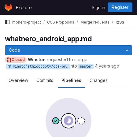
Skip to content
Register
Explore
Sign in
GitLab
monero-project
CCS Proposals
Merge requests
!293
whatnero_android_app.md
Code
Winston
requested to merge
Closed
into
4 years ago
winstonsthiccbooty/ccs-proposals:my_branch
master
Overview
Commits
Pipelines
Changes