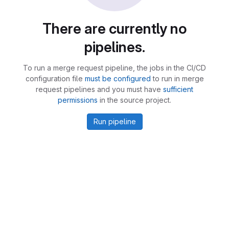
There are currently no
pipelines.
To run a merge request pipeline, the jobs in the CI/CD
configuration file
must be configured
to run in merge
request pipelines and you must have
sufficient
permissions
in the source project.
Run pipeline