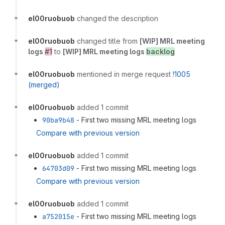
el00ruobuob
changed the description
el00ruobuob
changed title from
[WIP] MRL meeting
logs
#1
to
[WIP] MRL meeting logs
backlog
el00ruobuob
mentioned in merge request
!1005
(merged)
el00ruobuob
added 1 commit
90ba9b48
- First two missing MRL meeting logs
Compare with previous version
el00ruobuob
added 1 commit
64703d09
- First two missing MRL meeting logs
Compare with previous version
el00ruobuob
added 1 commit
a752015e
- First two missing MRL meeting logs