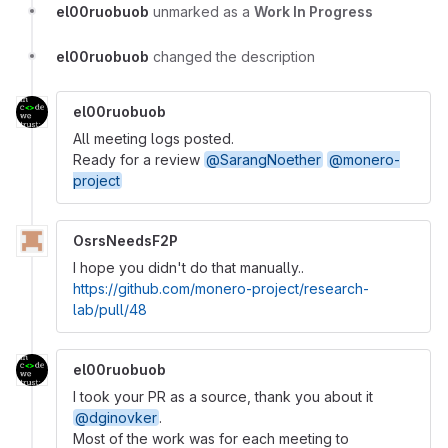
el00ruobuob
unmarked as a
Work In Progress
el00ruobuob
changed the description
el00ruobuob
All meeting logs posted.
Ready for a review
@SarangNoether
@monero-
project
OsrsNeedsF2P
I hope you didn't do that manually..
https://github.com/monero-project/research-
lab/pull/48
el00ruobuob
I took your PR as a source, thank you about it
@dginovker
.
Most of the work was for each meeting to