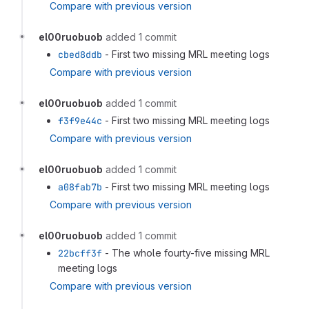
Compare with previous version
el00ruobuob
added 1 commit
cbed8ddb
- First two missing MRL meeting logs
Compare with previous version
el00ruobuob
added 1 commit
f3f9e44c
- First two missing MRL meeting logs
Compare with previous version
el00ruobuob
added 1 commit
a08fab7b
- First two missing MRL meeting logs
Compare with previous version
el00ruobuob
added 1 commit
22bcff3f
- The whole fourty-five missing MRL
meeting logs
Compare with previous version