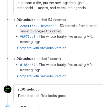
duplicate a file, put the raw logs through a
notepadd++ macro, and check the agenda.
el00ruobuob
added 54 commits
22bcff3f...0f25ac80
- 53 commits from branch
monero-project:master
98979ee6
- The whole fourty-five missing MRL
meeting logs
Compare with previous version
el00ruobuob
added 1 commit
d185db67
- The whole fourty-five missing MRL
meeting logs
Compare with previous version
el00ruobuob
Tested ok, all files looks good.