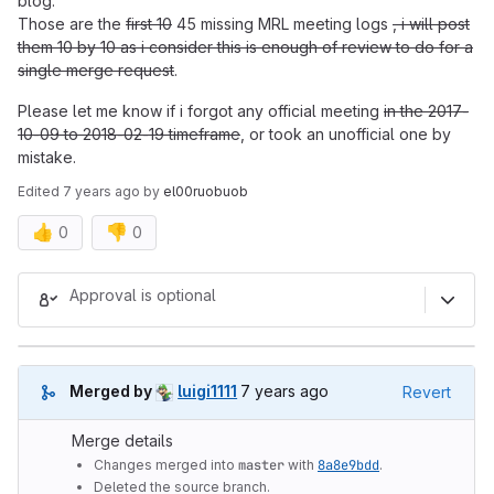
blog.
Those are the
first 10
45 missing MRL meeting logs
, i will post
them 10 by 10 as i consider this is enough of review to do for a
single merge request
.
Please let me know if i forgot any official meeting
in the 2017-
10-09 to 2018-02-19 timeframe
, or took an unofficial one by
mistake.
Edited
7 years ago
by
el00ruobuob
👍
👎
0
0
Merge request reports
Approval is optional
7 years ago (Mar 21, 2019 8:00
Merged by
luigi1111
7 years ago
Revert
Merge details
Changes merged into
master
with
8a8e9bdd
.
Deleted the source branch.