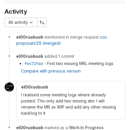
Activity
All activity
el00ruobuob
mentioned in merge request
ccs-
proposals!29 (merged)
el00ruobuob
added 1 commit
fe472fad
- First two missing MRL meeting logs
Compare with previous version
el00ruobuob
I realised some meeting logs where already
posted. This only add two missing atm. I will
rename the MR as WIP and add any other missing
backlog to it.
el00ruobuob
marked as a
Work In Progress