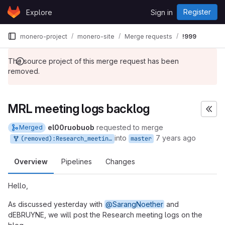
Skip to content
Register
Explore
Sign in
GitLab
monero-project
monero-site
Merge requests
!999
The source project of this merge request has been
removed.
MRL meeting logs backlog
el00ruobuob
requested to merge
Merged
into
7 years ago
(removed):Research_meeting_logs_1
master
Overview
Pipelines
Changes
Hello,
As discussed yesterday with
@SarangNoether
and
dEBRUYNE, we will post the Research meeting logs on the