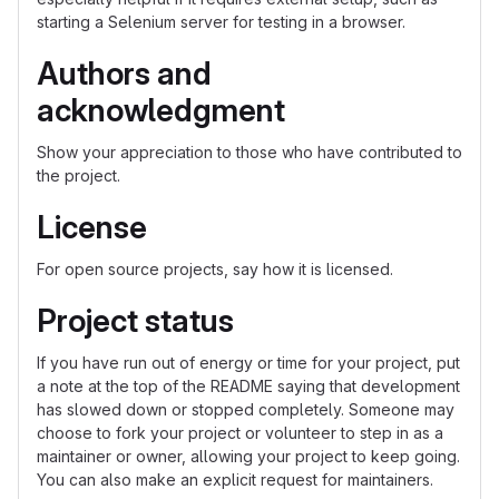
starting a Selenium server for testing in a browser.
Authors and
acknowledgment
Show your appreciation to those who have contributed to
the project.
License
For open source projects, say how it is licensed.
Project status
If you have run out of energy or time for your project, put
a note at the top of the README saying that development
has slowed down or stopped completely. Someone may
choose to fork your project or volunteer to step in as a
maintainer or owner, allowing your project to keep going.
You can also make an explicit request for maintainers.