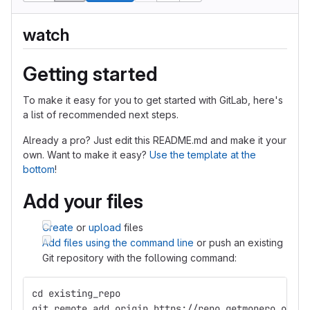
watch
Getting started
To make it easy for you to get started with GitLab, here's
a list of recommended next steps.
Already a pro? Just edit this README.md and make it your
own. Want to make it easy?
Use the template at the
bottom
!
Add your files
Create
or
upload
files
Add files using the command line
or push an existing
Git repository with the following command:
cd existing_repo
git remote add origin https://repo.getmonero.org/p