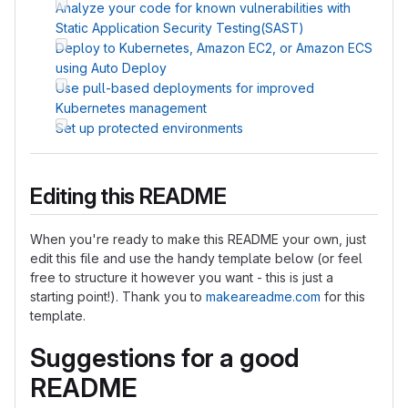
Analyze your code for known vulnerabilities with
Static Application Security Testing(SAST)
Deploy to Kubernetes, Amazon EC2, or Amazon ECS
using Auto Deploy
Use pull-based deployments for improved
Kubernetes management
Set up protected environments
Editing this README
When you're ready to make this README your own, just
edit this file and use the handy template below (or feel
free to structure it however you want - this is just a
starting point!). Thank you to
makeareadme.com
for this
template.
Suggestions for a good
README