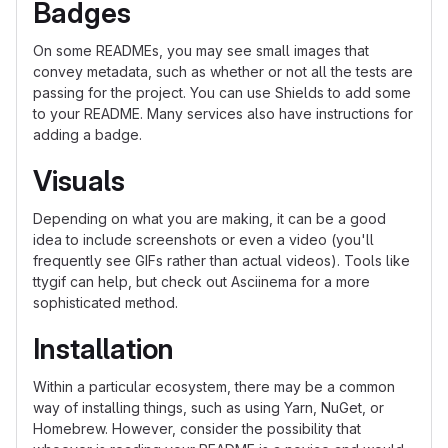
Badges
On some READMEs, you may see small images that
convey metadata, such as whether or not all the tests are
passing for the project. You can use Shields to add some
to your README. Many services also have instructions for
adding a badge.
Visuals
Depending on what you are making, it can be a good
idea to include screenshots or even a video (you'll
frequently see GIFs rather than actual videos). Tools like
ttygif can help, but check out Asciinema for a more
sophisticated method.
Installation
Within a particular ecosystem, there may be a common
way of installing things, such as using Yarn, NuGet, or
Homebrew. However, consider the possibility that