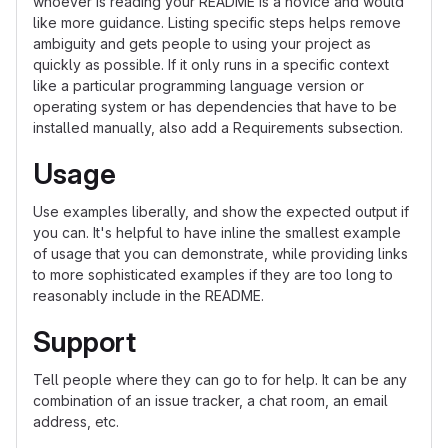
whoever is reading your README is a novice and would
like more guidance. Listing specific steps helps remove
ambiguity and gets people to using your project as
quickly as possible. If it only runs in a specific context
like a particular programming language version or
operating system or has dependencies that have to be
installed manually, also add a Requirements subsection.
Usage
Use examples liberally, and show the expected output if
you can. It's helpful to have inline the smallest example
of usage that you can demonstrate, while providing links
to more sophisticated examples if they are too long to
reasonably include in the README.
Support
Tell people where they can go to for help. It can be any
combination of an issue tracker, a chat room, an email
address, etc.