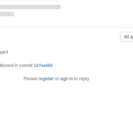
All a
rged
tioned in commit
167aeb85
Please
register
or
sign in
to reply