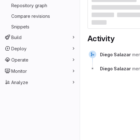
Repository graph
Compare revisions
Snippets
Activity
Build
Deploy
Diego Salazar
me
Operate
Diego Salazar
men
Monitor
Analyze