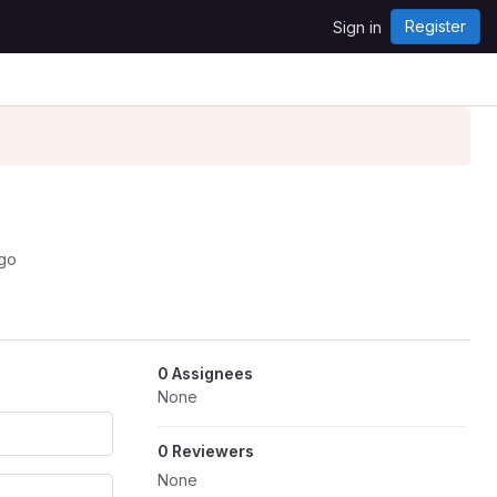
Register
Sign in
ago
0 Assignees
None
0 Reviewers
None