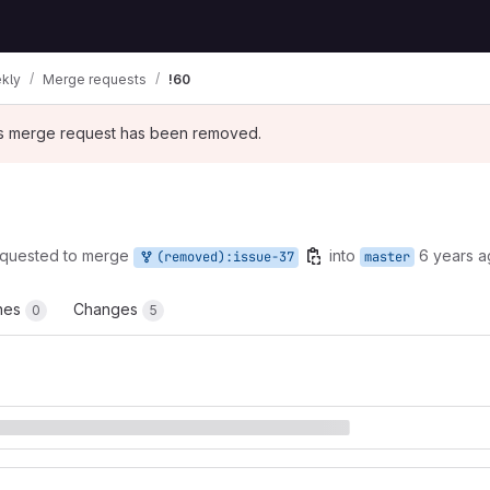
kly
Merge requests
!60
his merge request has been removed.
quested to merge
into
6 years 
(removed):issue-37
master
ines
Changes
0
5
t reports