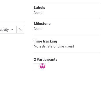
Labels
None
Milestone
None
ctivity
Time tracking
No estimate or time spent
2 Participants