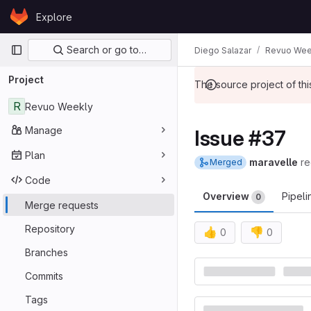
Skip to content
Explore
GitLab
Primary navigation
Search or go to…
Diego Salazar
Revuo Wee
Project
The source project of t
R
Revuo Weekly
Manage
Issue #37
Plan
maravelle
re
Merged
Code
Overview
Pipel
0
Merge requests
Repository
👍
👎
0
0
Merge reques
Branches
Commits
Tags