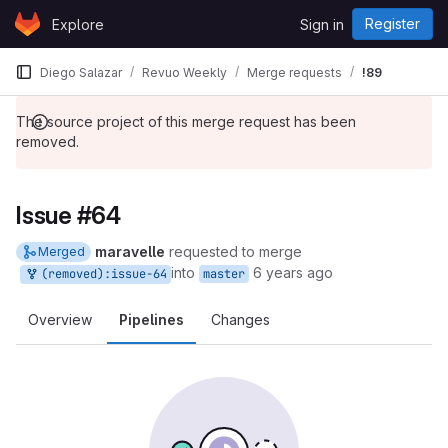
Skip to content
Register
Explore
Sign in
GitLab
Diego Salazar
Revuo Weekly
Merge requests
!89
The source project of this merge request has been
removed.
Issue #64
maravelle
requested to merge
Merged
into
6 years ago
(removed):issue-64
master
Overview
Pipelines
Changes