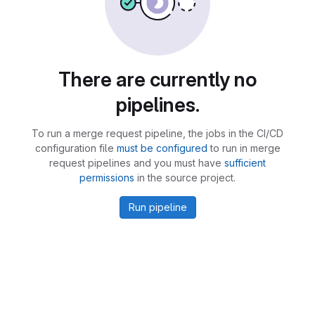
There are currently no
pipelines.
To run a merge request pipeline, the jobs in the CI/CD
configuration file
must be configured
to run in merge
request pipelines and you must have
sufficient
permissions
in the source project.
Run pipeline