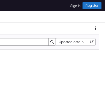
Register
Sign in
Updated date