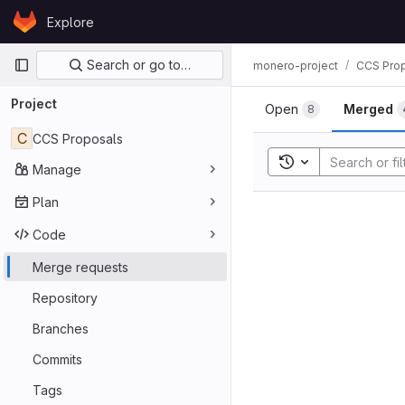
Skip to content
Explore
GitLab
Primary navigation
Search or go to…
monero-project
CCS Pro
Project
Open
Merged
8
C
CCS Proposals
Toggle search his
Manage
Plan
Code
Merge requests
Repository
Branches
Commits
Tags