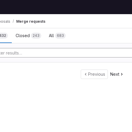
posals
Merge requests
Closed
All
432
243
683
tory
Previous
Next