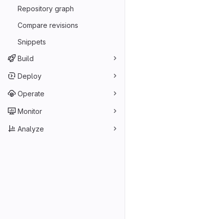
Repository graph
Compare revisions
Snippets
Build
Deploy
Operate
Monitor
Analyze